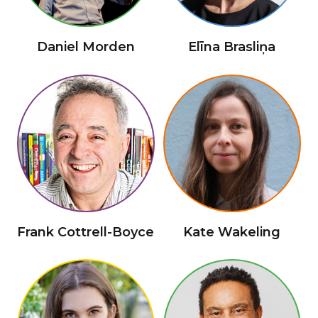
Daniel Morden
Elīna Brasliņa
Frank Cottrell-Boyce
Kate Wakeling