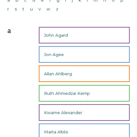
r
s
t
u
v
w
z
a
John Agard
Jon Agee
Allan Ahlberg
Ruth Ahmedzai Kemp
Kwame Alexander
Marta Altés