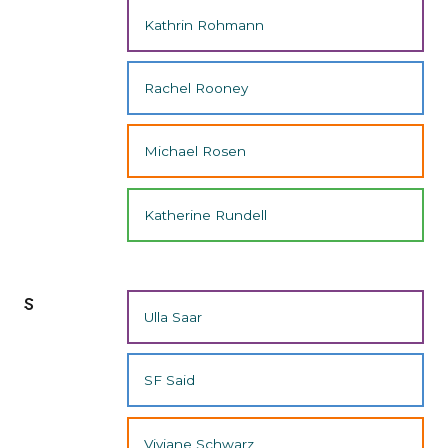
Kathrin Rohmann
Rachel Rooney
Michael Rosen
Katherine Rundell
s
Ulla Saar
SF Said
Viviane Schwarz