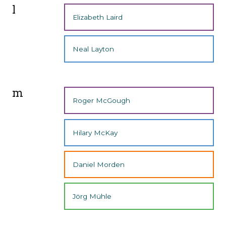
l
Elizabeth Laird
Neal Layton
m
Roger McGough
Hilary McKay
Daniel Morden
Jörg Mühle