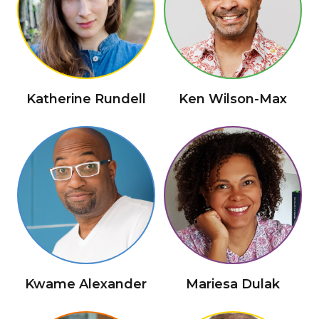
Katherine Rundell
Ken Wilson-Max
Kwame Alexander
Mariesa Dulak