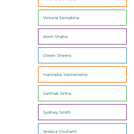
Victoria Semykina
Alom Shaha
Owen Sheers
Hanneke Siemensma
Sarthak Sinha
Sydney Smith
Jessica Souhami