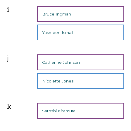
i
Bruce Ingman
Yasmeen Ismail
j
Catherine Johnson
Nicolette Jones
k
Satoshi Kitamura