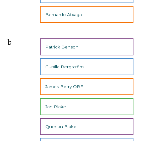
Bernardo Atxaga
b
Patrick Benson
Gunilla Bergström
James Berry OBE
Jan Blake
Quentin Blake