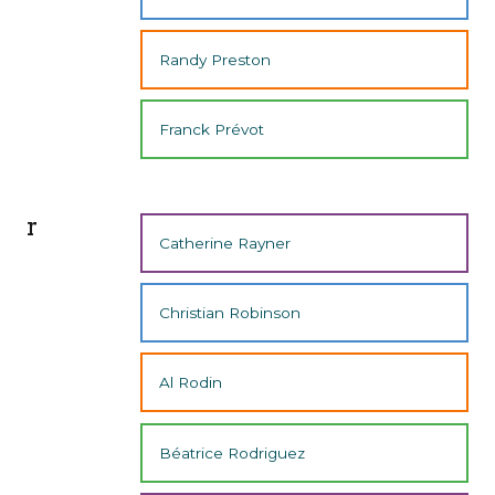
Randy Preston
Franck Prévot
r
Catherine Rayner
Christian Robinson
Al Rodin
Béatrice Rodriguez