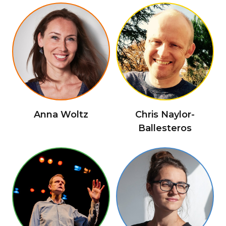
Anna Woltz
Chris Naylor-
Ballesteros