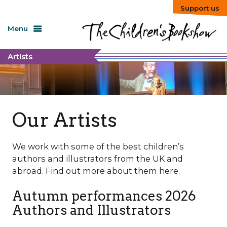
Support us
Menu
Artists
Our Artists
We work with some of the best children’s
authors and illustrators from the UK and
abroad. Find out more about them here.
Autumn performances 2026
Authors and Illustrators