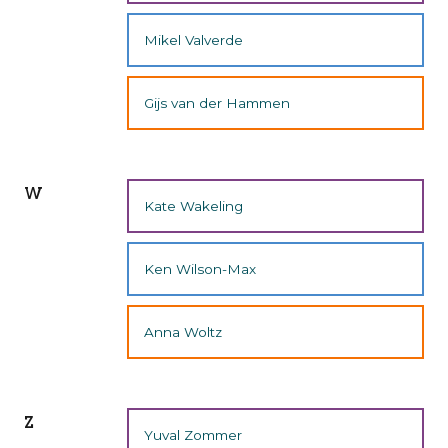
Mikel Valverde
Gijs van der Hammen
w
Kate Wakeling
Ken Wilson-Max
Anna Woltz
z
Yuval Zommer