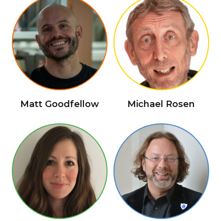
Matt Goodfellow
Michael Rosen