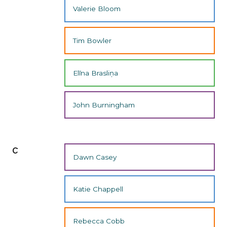
Valerie Bloom
Tim Bowler
Elīna Brasliņa
John Burningham
c
Dawn Casey
Katie Chappell
Rebecca Cobb