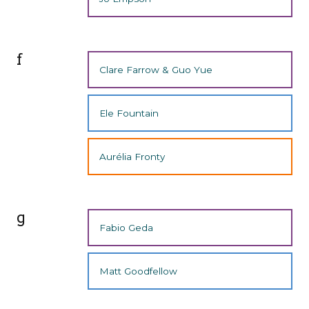
f
Clare Farrow & Guo Yue
Ele Fountain
Aurélia Fronty
g
Fabio Geda
Matt Goodfellow