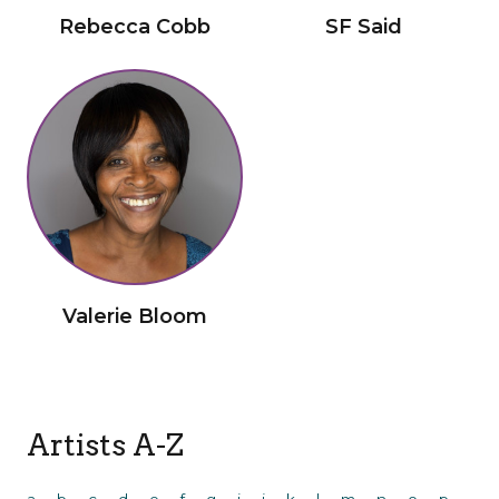
Rebecca Cobb
SF Said
Valerie Bloom
Artists A-Z
a
b
c
d
e
f
g
i
j
k
l
m
n
o
p