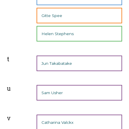
Gitte Spee
Helen Stephens
t
Jun Takabatake
u
Sam Usher
v
Catharina Valckx