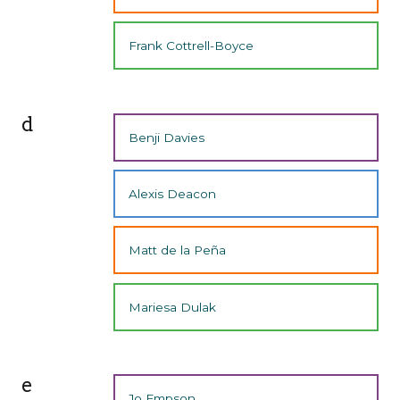
Frank Cottrell-Boyce
d
Benji Davies
Alexis Deacon
Matt de la Peña
Mariesa Dulak
e
Jo Empson