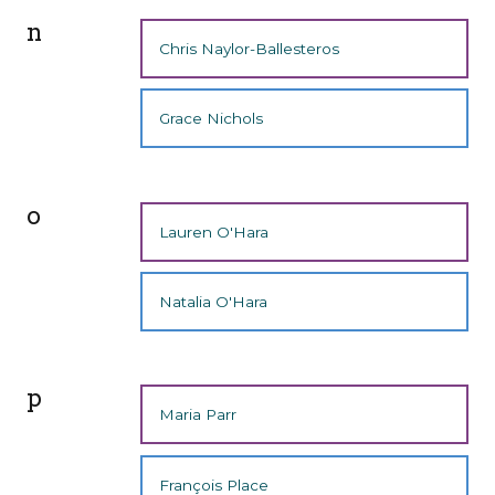
n
Chris Naylor-Ballesteros
Grace Nichols
o
Lauren O'Hara
Natalia O'Hara
p
Maria Parr
François Place