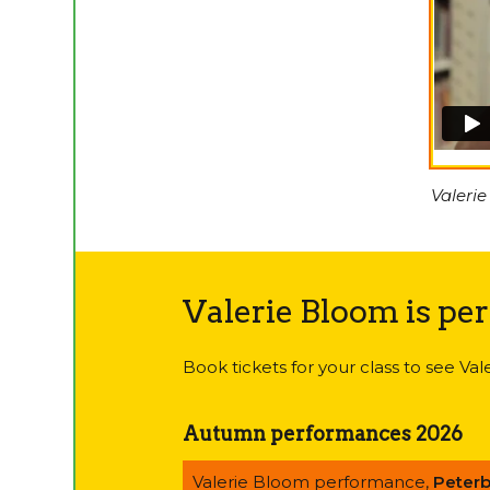
Valerie
Valerie Bloom is pe
Book tickets for your class to see Va
Autumn performances 2026
Valerie Bloom performance,
Peter