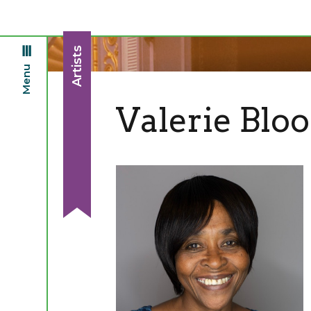
Artists
Menu
Valerie Blo