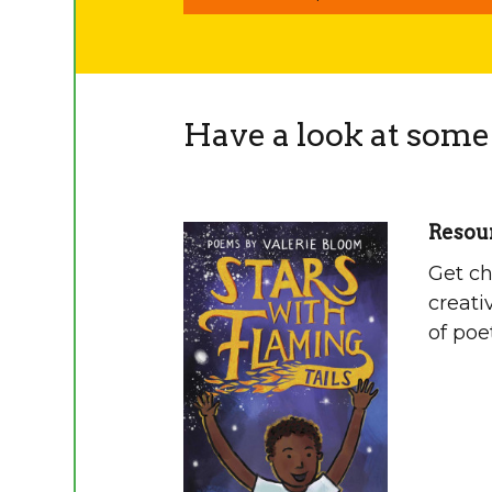
Have a look at some 
Resour
Get ch
creati
of poe