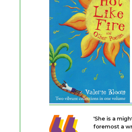
'She is a migh
foremost a wri