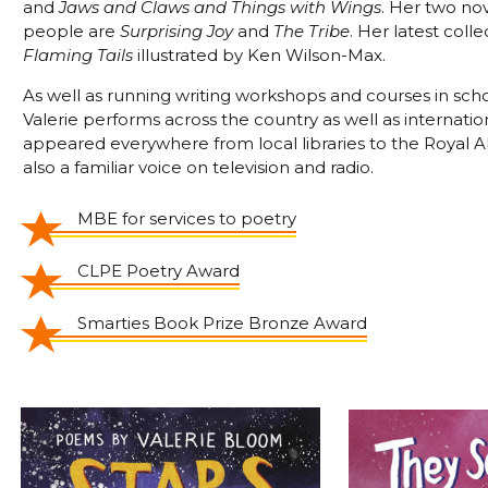
and
Jaws and Claws and Things with Wings
. Her two no
people are
Surprising Joy
and
The Tribe
. Her latest colle
Flaming Tails
illustrated by Ken Wilson-Max.
As well as running writing workshops and courses in sch
Valerie performs across the country as well as internatio
appeared everywhere from local libraries to the Royal Al
also a familiar voice on television and radio.
MBE for services to poetry
CLPE Poetry Award
Smarties Book Prize Bronze Award