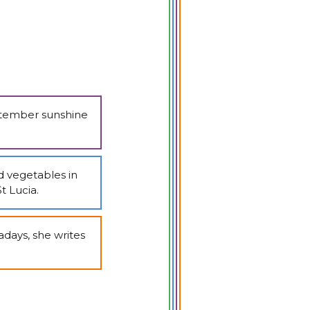
eptember sunshine
d vegetables in
t Lucia.
days, she writes