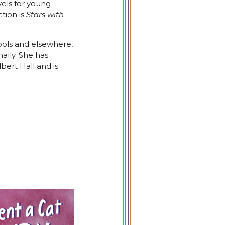
vels for young
ction is
Stars with
ools and elsewhere,
nally. She has
bert Hall and is