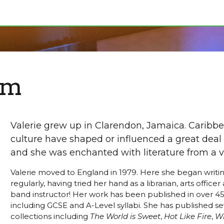
om
Valerie grew up in Clarendon, Jamaica. Caribbe
culture have shaped or influenced a great deal 
and she was enchanted with literature from a v
Valerie moved to England in 1979. Here she began writ
regularly, having tried her hand as a librarian, arts office
band instructor! Her work has been published in over 45
including GCSE and A-Level syllabi. She has published se
collections including
The World is Sweet
,
Hot Like Fire
,
Wh