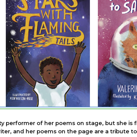
ty performer of her poems on stage, but she is f
ter, and her poems on the page are a tribute to h