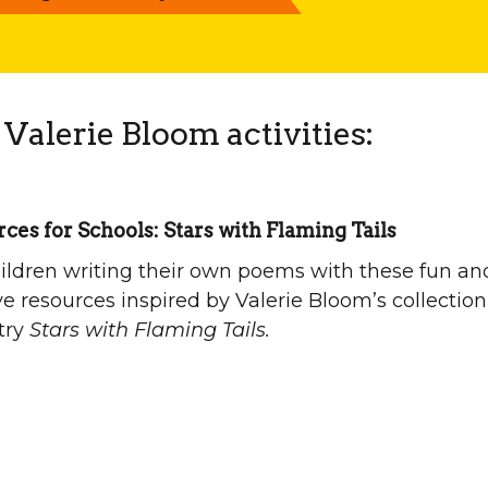
Valerie Bloom activities:
ces for Schools: Stars with Flaming Tails
ildren writing their own poems with these fun an
ve resources inspired by Valerie Bloom’s collection
try
Stars with Flaming Tails.