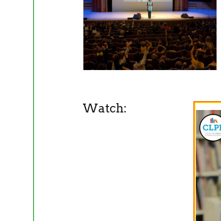
Watch: