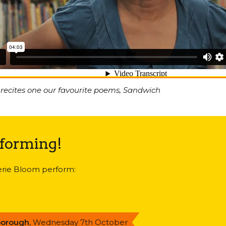
 recites one our favourite poems, Sandwich
rforming!
lerie Bloom perform:
borough
, Wednesday 7th October