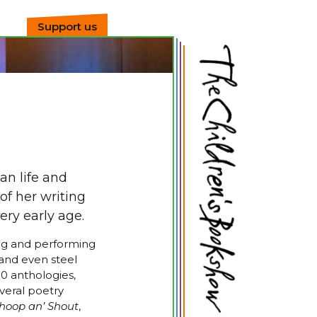
Support us
an life and
of her writing
ery early age.
ing and performing
r and even steel
0 anthologies,
veral poetry
oop an’ Shout
,