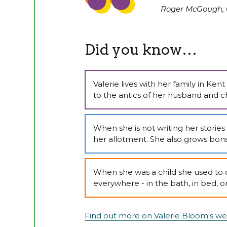
Roger McGough, 
Did you know…
Valerie lives with her family in Ke
to the antics of her husband and ch
When she is not writing her storie
her allotment. She also grows bonsa
When she was a child she used to 
everywhere - in the bath, in bed, o
Find out more on Valerie Bloom's we