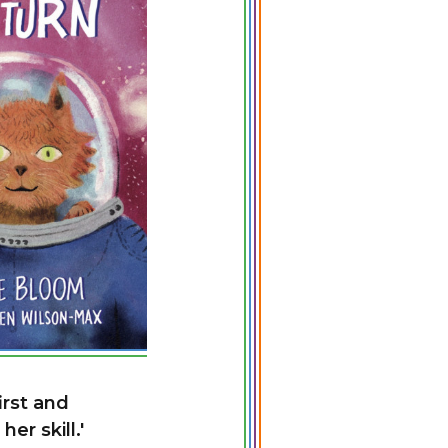
irst and
er skill.'