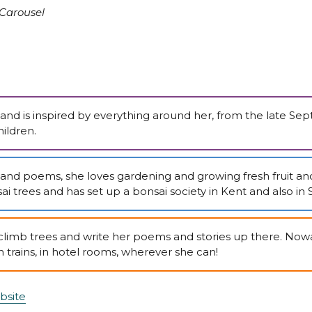
Carousel
nt and is inspired by everything around her, from the late S
ildren.
s and poems, she loves gardening and growing fresh fruit an
i trees and has set up a bonsai society in Kent and also in S
climb trees and write her poems and stories up there. Nowa
n trains, in hotel rooms, wherever she can!
bsite