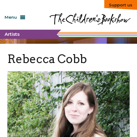
Support us
Menu
Artists
Rebecca Cobb