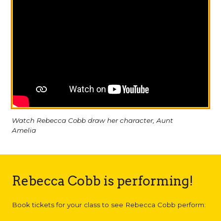
Watch Rebecca Cobb draw her character, Aunt
Amelia
Rebecca Cobb is performing!
Book tickets for your class to see Rebecca Cobb perform: