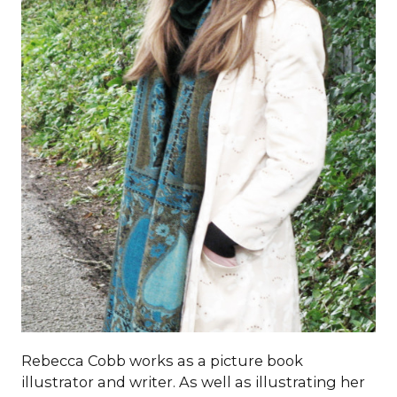
Rebecca Cobb works as a picture book
illustrator and writer. As well as illustrating her