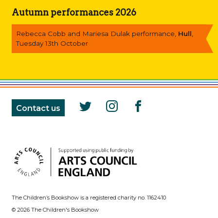
Autumn performances 2026
Rebecca Cobb and Mariesa Dulak performance,
Hull
,
Tuesday 13th October
Contact us
The Children’s Bookshow is a registered charity no. 1162410
© 2026 The Children's Bookshow