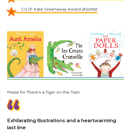
CILIP Kate Greenaway Award shortlist
Praise for There's a Tiger on the Train
Exhilarating illustrations and a heartwarming
last line