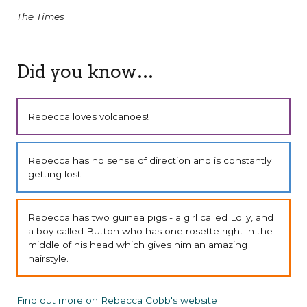
The Times
Did you know…
Rebecca loves volcanoes!
Rebecca has no sense of direction and is constantly
getting lost.
Rebecca has two guinea pigs - a girl called Lolly, and
a boy called Button who has one rosette right in the
middle of his head which gives him an amazing
hairstyle.
Find out more on Rebecca Cobb's website