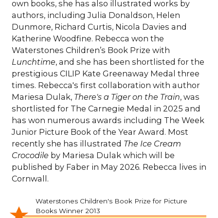
own books, she has also illustrated works by
authors, including Julia Donaldson, Helen
Dunmore, Richard Curtis, Nicola Davies and
Katherine Woodfine. Rebecca won the
Waterstones Children’s Book Prize with
Lunchtime
, and she has been shortlisted for the
prestigious CILIP Kate Greenaway Medal three
times. Rebecca's first collaboration with author
Mariesa Dulak,
There's a Tiger on the Train
, was
shortlisted for The Carnegie Medal in 2025 and
has won numerous awards including The Week
Junior Picture Book of the Year Award. Most
recently she has illustrated
The Ice Cream
Crocodile
by Mariesa Dulak which will be
published by Faber in May 2026. Rebecca lives in
Cornwall.
Waterstones Children's Book Prize for Picture
Books Winner 2013