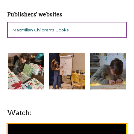
Publishers' websites
Macmillan Children's Books
Watch: