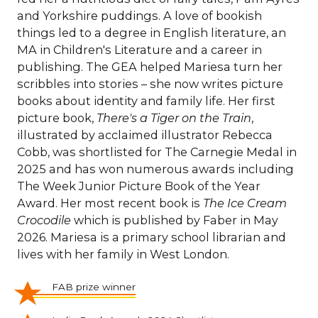
and Yorkshire puddings. A love of bookish
things led to a degree in English literature, an
MA in Children's Literature and a career in
publishing. The GEA helped Mariesa turn her
scribbles into stories – she now writes picture
books about identity and family life. Her first
picture book,
There's a Tiger on the Train
,
illustrated by acclaimed illustrator Rebecca
Cobb, was shortlisted for The Carnegie Medal in
2025 and has won numerous awards including
The Week Junior Picture Book of the Year
Award. Her most recent book is
The Ice Cream
Crocodile
which is published by Faber in May
2026. Mariesa is a primary school librarian and
lives with her family in West London.
FAB prize winner