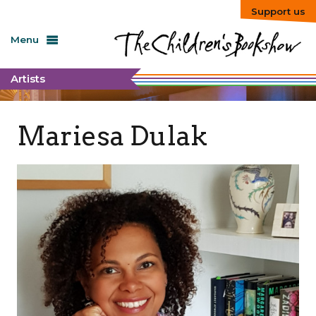
Support us
Menu
Artists
Mariesa Dulak