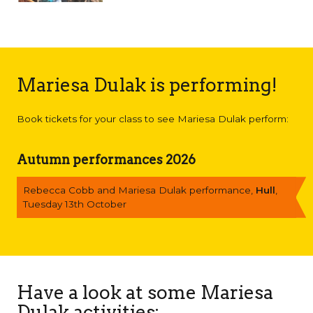
Mariesa Dulak is performing!
Book tickets for your class to see Mariesa Dulak perform:
Autumn performances 2026
Rebecca Cobb and Mariesa Dulak performance,
Hull
,
Tuesday 13th October
Have a look at some Mariesa
Dulak activities: