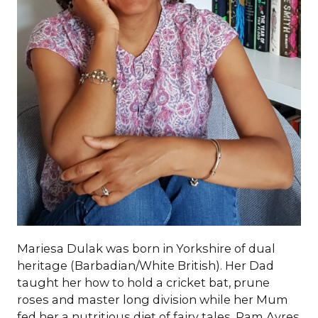
Mariesa Dulak was born in Yorkshire of dual
heritage (Barbadian/White British). Her Dad
taught her how to hold a cricket bat, prune
roses and master long division while her Mum
fed her a nutritious diet of fairy tales, Pam Ayres