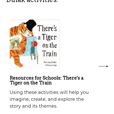
Resources for Schools: There's a
Tiger on the Train
Using these activities will help you
imagine, create, and explore the
story and its themes.