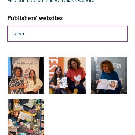
Find out more on Mariesa Dulak's website
Publishers' websites
Faber