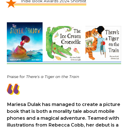
Indie Book Awards 2024 Shortlist
Praise for
There's a Tiger on the Train
Mariesa Dulak has managed to create a picture
book that is both a morality tale about mobile
phones and a magical adventure. Teamed with
illustrations from Rebecca Cobb, her debut is a