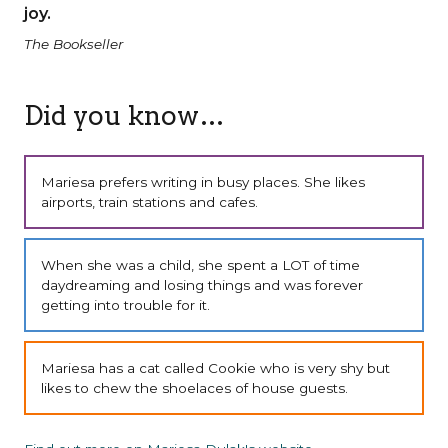
joy.
The Bookseller
Did you know…
Mariesa prefers writing in busy places. She likes
airports, train stations and cafes.
When she was a child, she spent a LOT of time
daydreaming and losing things and was forever
getting into trouble for it.
Mariesa has a cat called Cookie who is very shy but
likes to chew the shoelaces of house guests.