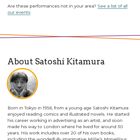
Are these performances not in your area?
See a list of all
our events
About Satoshi Kitamura
Born in Tokyo in 1956, from a young age Satoshi Kitamura
enjoyed reading comics and illustrated novels. He started
his career working in advertising as an artist, and soon
made his way to London where he lived for around 30
years. His work includes over 20 of his own books,
including the wonderfully imaginative
Millie’s Marvellous