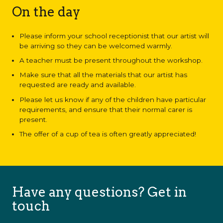
On the day
Please inform your school receptionist that our artist will
be arriving so they can be welcomed warmly.
A teacher must be present throughout the workshop.
Make sure that all the materials that our artist has
requested are ready and available.
Please let us know if any of the children have particular
requirements, and ensure that their normal carer is
present.
The offer of a cup of tea is often greatly appreciated!
Have any questions? Get in
touch