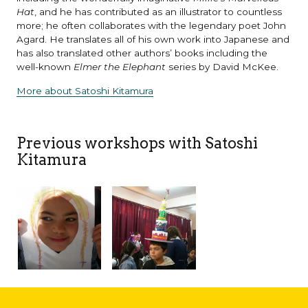
Hat
, and he has contributed as an illustrator to countless
more; he often collaborates with the legendary poet John
Agard. He translates all of his own work into Japanese and
has also translated other authors’ books including the
well-known
Elmer the Elephant
series by David McKee.
More about Satoshi Kitamura
Previous workshops with Satoshi
Kitamura