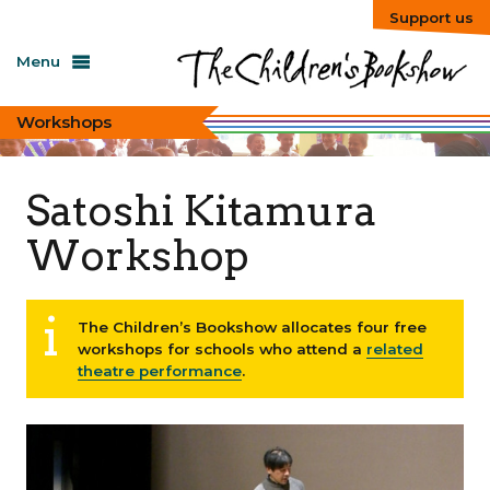
Support us
Menu
Workshops
Satoshi Kitamura
Workshop
The Children’s Bookshow allocates four free
workshops for schools who attend a
related
theatre performance
.