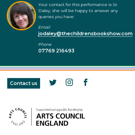
Your contact for this performance is Jo
Daley, she will be happy to answer any
queries you have:
Email
jodaley@thechildrensbookshow.com
Phone
07769 216493
Contact us