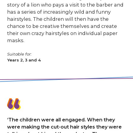
story of a lion who pays a visit to the barber and
has a series of increasingly wild and funny
hairstyles. The children will then have the
chance to be creative themselves and create
their own crazy hairstyles on individual paper
masks.
Suitable for:
Years 2, 3 and 4
‘The children were all engaged. When they
were making the cut-out hair styles they were