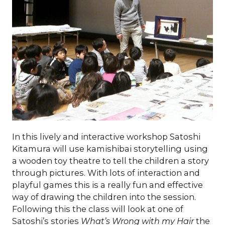
In this lively and interactive workshop Satoshi
Kitamura will use kamishibai storytelling using
a wooden toy theatre to tell the children a story
through pictures. With lots of interaction and
playful games this is a really fun and effective
way of drawing the children into the session.
Following this the class will look at one of
Satoshi’s stories
What’s Wrong with my Hair
the