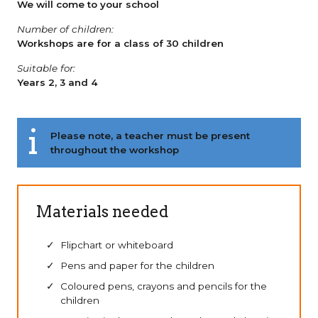
We will come to your school
Number of children:
Workshops are for a class of 30 children
Suitable for:
Years 2, 3 and 4
Please note, a teacher must be present
throughout the workshop
Materials needed
Flipchart or whiteboard
Pens and paper for the children
Coloured pens, crayons and pencils for the
children