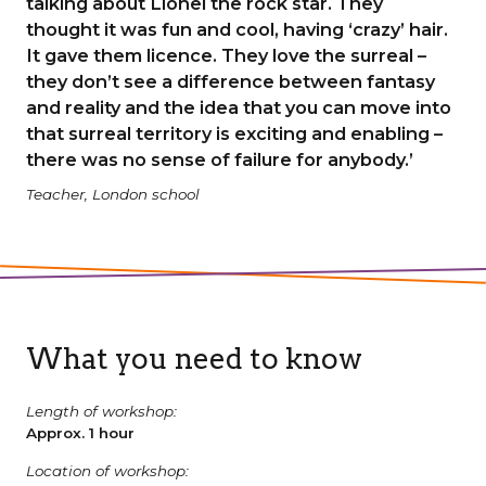
talking about Lionel the rock star. They
thought it was fun and cool, having ‘crazy’ hair.
It gave them licence. They love the surreal –
they don’t see a difference between fantasy
and reality and the idea that you can move into
that surreal territory is exciting and enabling –
there was no sense of failure for anybody.’
Teacher, London school
What you need to know
Length of workshop:
Approx. 1 hour
Location of workshop: