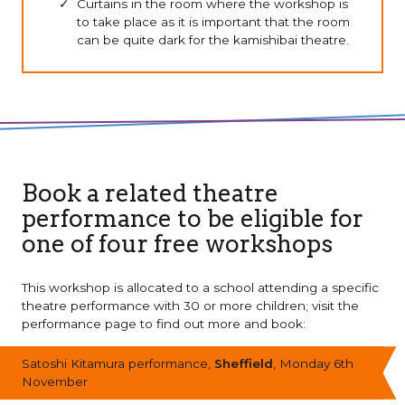
Curtains in the room where the workshop is
to take place as it is important that the room
can be quite dark for the kamishibai theatre.
Book a related theatre
performance to be eligible for
one of four free workshops
This workshop is allocated to a school attending a specific
theatre performance with 30 or more children; visit the
performance page to find out more and book:
Satoshi Kitamura performance,
Sheffield
, Monday 6th
November