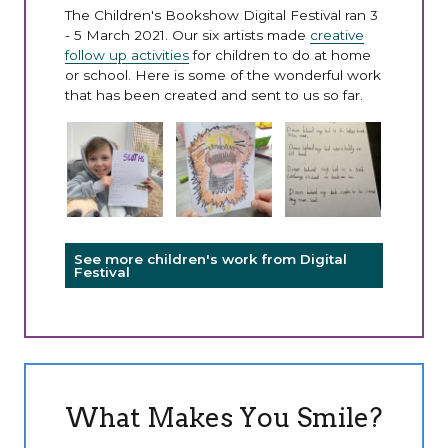
The Children's Bookshow Digital Festival ran 3
- 5 March 2021. Our six artists made
creative
follow up activities
for children to do at home
or school. Here is some of the wonderful work
that has been created and sent to us so far.
See more children's work from Digital
Festival
What Makes You Smile?