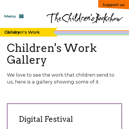
Support us
Menu
Children's Work Gallery
Children's Work
Gallery
We love to see the work that children send to
us, here is a gallery showing some of it.
Digital Festival