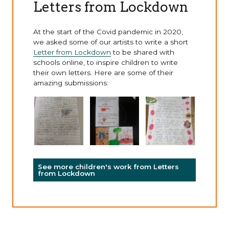
Letters from Lockdown
At the start of the Covid pandemic in 2020,
we asked some of our artists to write a short
Letter from Lockdown
to be shared with
schools online, to inspire children to write
their own letters. Here are some of their
amazing submissions:
See more children's work from Letters
from Lockdown