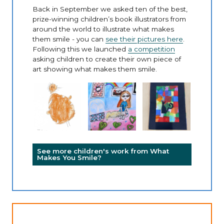
Back in September we asked ten of the best,
prize-winning children’s book illustrators from
around the world to illustrate what makes
them smile - you can
see their pictures here
.
Following this we launched
a competition
asking children to create their own piece of
art showing what makes them smile.
See more children's work from What
Makes You Smile?