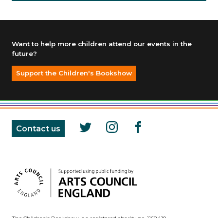
Want to help more children attend our events in the
future?
Support the Children's Bookshow
Contact us