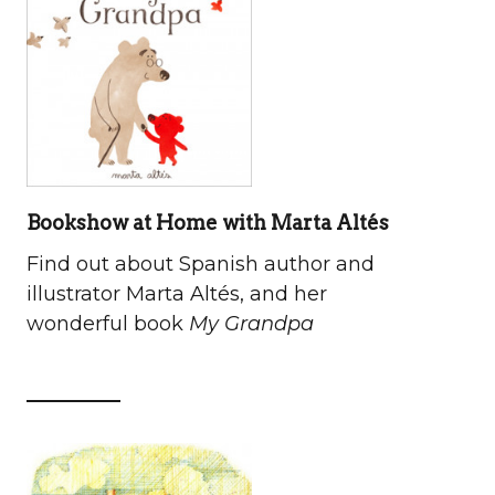
Bookshow at Home with Marta Altés
Find out about Spanish author and
illustrator Marta Altés, and her
wonderful book
My Grandpa