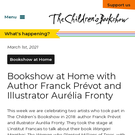
Support us
Menu
What's happening?
March 1st, 2021
Bookshow at Home
Bookshow at Home with
Author Franck Prévot and
Illustrator Aurélia Fronty
This week we are celebrating two artists who took part in
The Children’s Bookshow in 2018: author Franck Prévot
and illustrator Aurélia Fronty. They took the stage at
L’institut Francais to talk about their book
Wangari
Maathai: The Woman who Planted Millions of Trees
, with