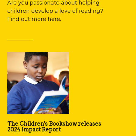
Are you passionate about helping
children develop a love of reading?
Find out more here.
The Children's Bookshow releases
2024 Impact Report