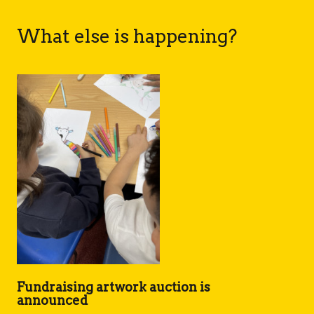
What else is happening?
Fundraising artwork auction is
announced