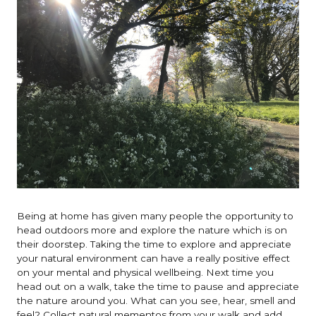
Being at home has given many people the opportunity to
head outdoors more and explore the nature which is on
their doorstep. Taking the time to explore and appreciate
your natural environment can have a really positive effect
on your mental and physical wellbeing. Next time you
head out on a walk, take the time to pause and appreciate
the nature around you. What can you see, hear, smell and
feel? Collect natural mementos from your walk and add