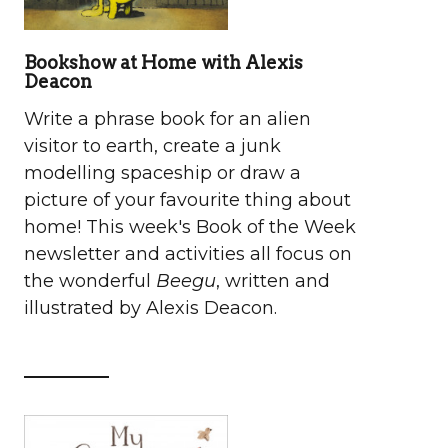
Bookshow at Home with Alexis
Deacon
Write a phrase book for an alien
visitor to earth, create a junk
modelling spaceship or draw a
picture of your favourite thing about
home! This week's Book of the Week
newsletter and activities all focus on
the wonderful
Beegu
, written and
illustrated by Alexis Deacon.