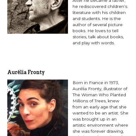
After he became a father,
he rediscovered children’s
literature with his children
and students. He is the
author of several picture
books. He loves to tell
stories, talk about books,
and play with words.
Aurélia Fronty
Born in France in 1973,
Aurélia Fronty, illustrator of
The Woman Who Planted
Millions of Trees, knew
from an early age that she
wanted to be an artist. She
was brought up in an
artistic environment where
she was forever drawing,