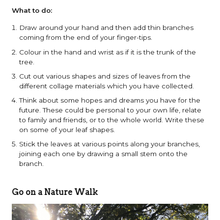
What to do:
Draw around your hand and then add thin branches
coming from the end of your finger-tips.
Colour in the hand and wrist as if it is the trunk of the
tree.
Cut out various shapes and sizes of leaves from the
different collage materials which you have collected.
Think about some hopes and dreams you have for the
future. These could be personal to your own life, relate
to family and friends, or to the whole world. Write these
on some of your leaf shapes.
Stick the leaves at various points along your branches,
joining each one by drawing a small stem onto the
branch.
Go on a Nature Walk