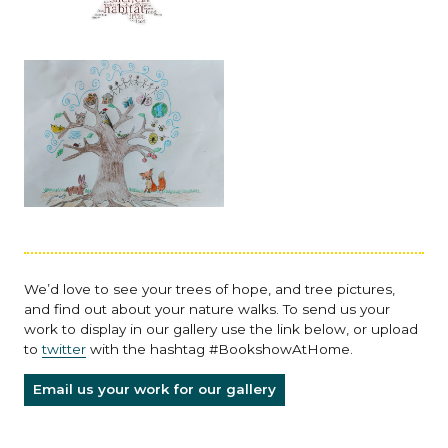
We’d love to see your trees of hope, and tree pictures,
and find out about your nature walks. To send us your
work to display in our gallery use the link below, or upload
to
twitter
with the hashtag #BookshowAtHome.
Email us your work for our gallery