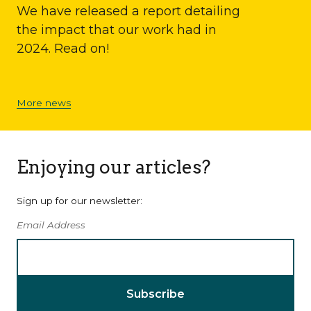
We have released a report detailing
the impact that our work had in
2024. Read on!
More news
Enjoying our articles?
Sign up for our newsletter:
Email Address