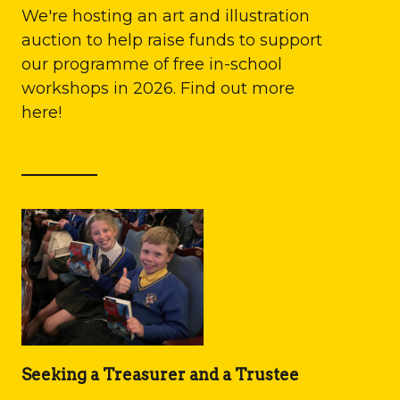
We're hosting an art and illustration
auction to help raise funds to support
our programme of free in-school
workshops in 2026. Find out more
here!
Seeking a Treasurer and a Trustee