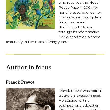
who received the Nobel
Peace Prize in 2004 for
her efforts to lead women
in a nonviolent struggle to
bring peace and
democracy to Africa
through its reforestation.
Her organization planted
over thirty million trees in thirty years.
Author in focus
Franck Prevot
Franck Prévot was born in
Bourg-en-Bresse in 1968.
He studied writing,
business, and education.