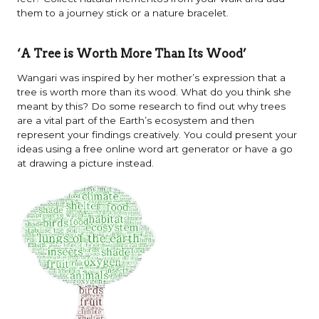
them to a journey stick or a nature bracelet.
‘A Tree is Worth More Than Its Wood’
Wangari was inspired by her mother’s expression that a
tree is worth more than its wood. What do you think she
meant by this? Do some research to find out why trees
are a vital part of the Earth’s ecosystem and then
represent your findings creatively. You could present your
ideas using a free online word art generator or have a go
at drawing a picture instead.