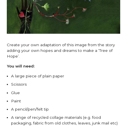
Create your own adaptation of this image from the story
adding your own hopes and dreams to make a ‘Tree of
Hope’.
You will need:
A large piece of plain paper
Scissors
Glue
Paint
A pencil/pen/felt tip
A range of recycled collage materials (e.g. food
packaging, fabric from old clothes, leaves, junk mail etc)