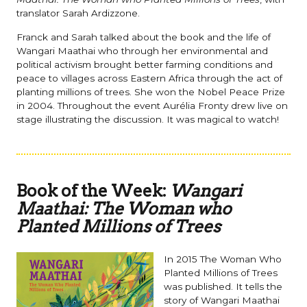
translator Sarah Ardizzone.
Franck and Sarah talked about the book and the life of
Wangari Maathai who through her environmental and
political activism brought better farming conditions and
peace to villages across Eastern Africa through the act of
planting millions of trees. She won the Nobel Peace Prize
in 2004. Throughout the event Aurélia Fronty drew live on
stage illustrating the discussion. It was magical to watch!
Book of the Week:
Wangari
Maathai: The Woman who
Planted Millions of Trees
In 2015 The Woman Who
Planted Millions of Trees
was published. It tells the
story of Wangari Maathai