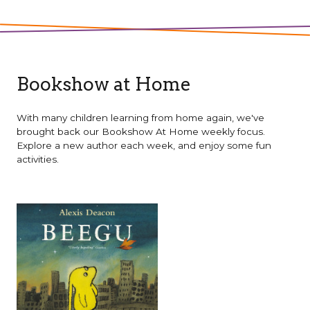
Bookshow at Home
With many children learning from home again, we've
brought back our Bookshow At Home weekly focus.
Explore a new author each week, and enjoy some fun
activities.