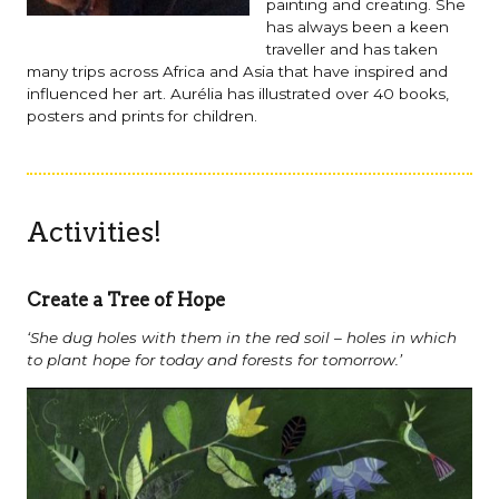
painting and creating. She
has always been a keen
traveller and has taken
many trips across Africa and Asia that have inspired and
influenced her art. Aurélia has illustrated over 40 books,
posters and prints for children.
Activities!
Create a Tree of Hope
‘She dug holes with them in the red soil – holes in which
to plant hope for today and forests for tomorrow.’