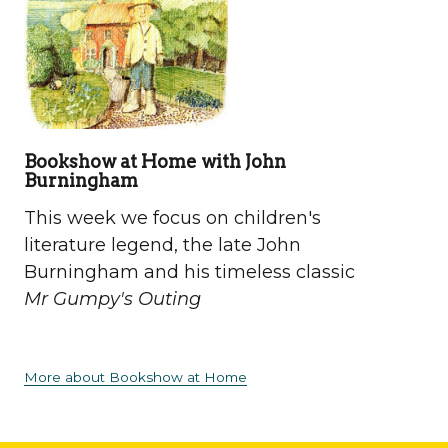
Bookshow at Home with John
Burningham
This week we focus on children's
literature legend, the late John
Burningham and his timeless classic
Mr Gumpy's Outing
More about Bookshow at Home