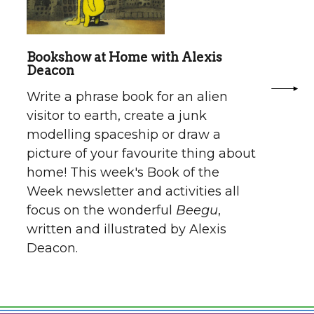
Bookshow at Home with Alexis
Deacon
Write a phrase book for an alien
visitor to earth, create a junk
modelling spaceship or draw a
picture of your favourite thing about
home! This week's Book of the
Week newsletter and activities all
focus on the wonderful
Beegu
,
written and illustrated by Alexis
Deacon.