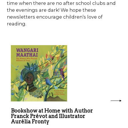
time when there are no after school clubs and
the evenings are dark! We hope these
newsletters encourage children’s love of
reading.
Bookshow at Home with Author
Franck Prévot and Illustrator
Aurélia Fronty