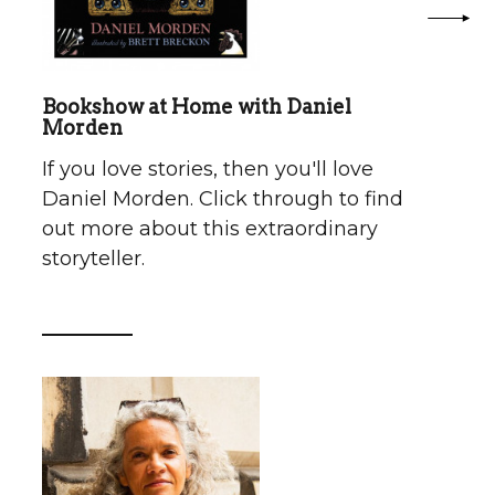
Bookshow at Home with Daniel
Morden
If you love stories, then you'll love
Daniel Morden. Click through to find
out more about this extraordinary
storyteller.