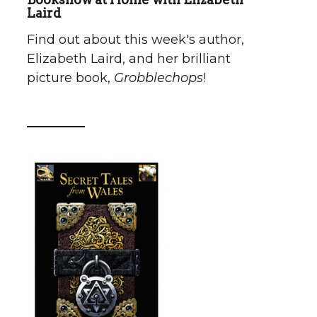
Laird
Find out about this week's author,
Elizabeth Laird, and her brilliant
picture book,
Grobblechops
!