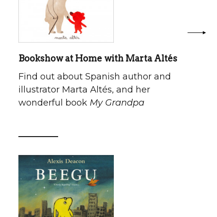
Bookshow at Home with Marta Altés
Find out about Spanish author and
illustrator Marta Altés, and her
wonderful book
My Grandpa