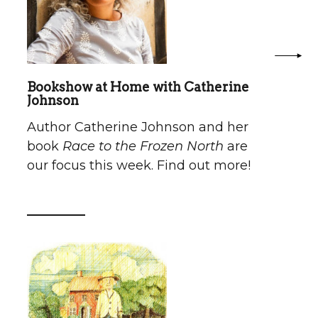
Bookshow at Home with Catherine
Johnson
Author Catherine Johnson and her
book
Race to the Frozen North
are
our focus this week. Find out more!