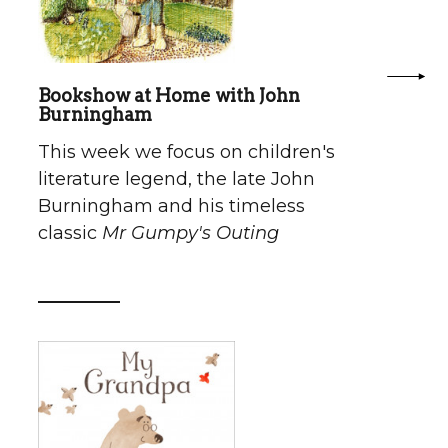
Bookshow at Home with John
Burningham
This week we focus on children's
literature legend, the late John
Burningham and his timeless
classic
Mr Gumpy's Outing