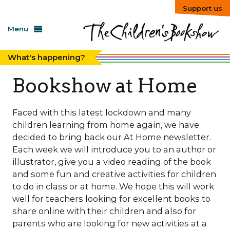
Support us
Menu
What's happening?
Bookshow at Home
Faced with this latest lockdown and many
children learning from home again, we have
decided to bring back our At Home newsletter.
Each week we will introduce you to an author or
illustrator, give you a video reading of the book
and some fun and creative activities for children
to do in class or at home. We hope this will work
well for teachers looking for excellent books to
share online with their children and also for
parents who are looking for new activities at a