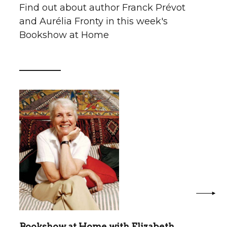
Find out about author Franck Prévot
and Aurélia Fronty in this week's
Bookshow at Home
Bookshow at Home with Elizabeth