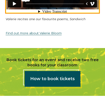
Valerie recites one our favourite poems, Sandwich
Find out more about Valerie Bloom
Book tickets for an event and receive two free
books for your classroom
How to book tickets