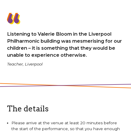
Listening to Valerie Bloom in the Liverpool
Philharmonic building was mesmerising for our
children – it is something that they would be
unable to experience otherwise.
Teacher, Liverpool
The details
Please arrive at the venue at least 20 minutes before
the start of the performance, so that you have enough