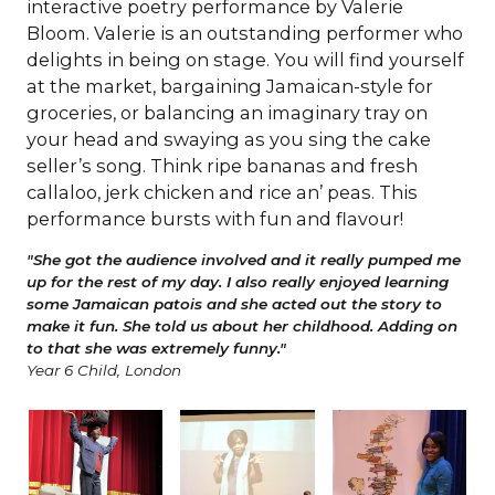
interactive poetry performance by Valerie
Bloom. Valerie is an outstanding performer who
delights in being on stage. You will find yourself
at the market, bargaining Jamaican-style for
groceries, or balancing an imaginary tray on
your head and swaying as you sing the cake
seller’s song. Think ripe bananas and fresh
callaloo, jerk chicken and rice an’ peas. This
performance bursts with fun and flavour!
"She got the audience involved and it really pumped me
up for the rest of my day. I also really enjoyed learning
some Jamaican patois and she acted out the story to
make it fun. She told us about her childhood. Adding on
to that she was extremely funny."
Year 6 Child, London