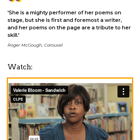
'She is a mighty performer of her poems on
stage, but she is first and foremost a writer,
and her poems on the page are a tribute to her
skill.'
Roger McGough, Carousel
Watch: