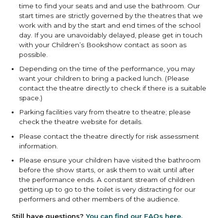
time to find your seats and and use the bathroom. Our
start times are strictly governed by the theatres that we
work with and by the start and end times of the school
day. If you are unavoidably delayed, please get in touch
with your Children’s Bookshow contact as soon as
possible.
Depending on the time of the performance, you may
want your children to bring a packed lunch. (Please
contact the theatre directly to check if there is a suitable
space.)
Parking facilities vary from theatre to theatre; please
check the theatre website for details.
Please contact the theatre directly for risk assessment
information.
Please ensure your children have visited the bathroom
before the show starts, or ask them to wait until after
the performance ends. A constant stream of children
getting up to go to the toilet is very distracting for our
performers and other members of the audience.
Still have questions?
You can find our FAQs here.