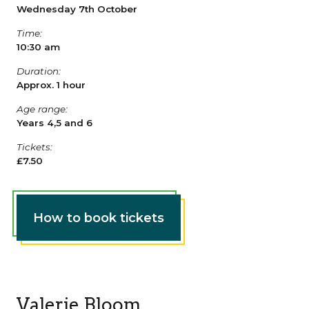
Wednesday 7th October
Time:
10:30 am
Duration:
Approx. 1 hour
Age range:
Years 4,5 and 6
Tickets:
£7.50
How to book tickets
Valerie Bloom