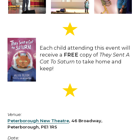
Each child attending this event will
receive a
FREE
copy of
They Sent A
Cat To Saturn
to take home and
keep!
Venue:
Peterborough New Theatre
, 46 Broadway,
Peterborough, PE1 1RS
Date: