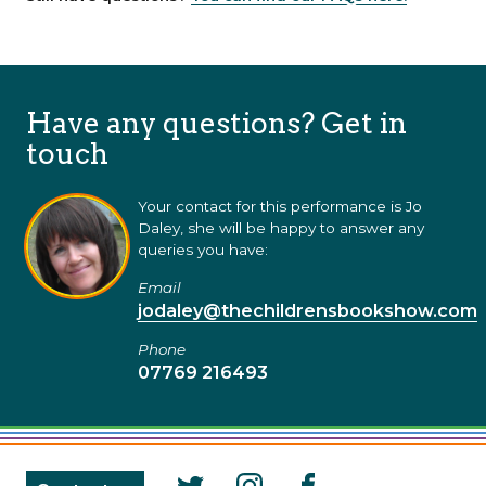
Have any questions? Get in
touch
Your contact for this performance is Jo
Daley, she will be happy to answer any
queries you have:
Email
jodaley@thechildrensbookshow.com
Phone
07769 216493