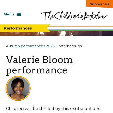
Support us
Menu
Performances
Autumn performances 2026
› Peterborough
Valerie Bloom
performance
Children will be thrilled by this exuberant and