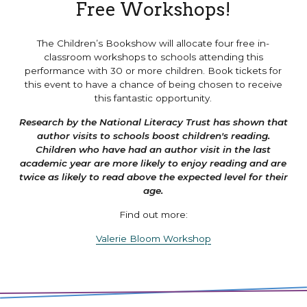
Free Workshops!
The Children’s Bookshow will allocate four free in-
classroom workshops to schools attending this
performance with 30 or more children. Book tickets for
this event to have a chance of being chosen to receive
this fantastic opportunity.
Research by the National Literacy Trust has shown that
author visits to schools boost children's reading.
Children who have had an author visit in the last
academic year are more likely to enjoy reading and are
twice as likely to read above the expected level for their
age.
Find out more:
Valerie Bloom Workshop