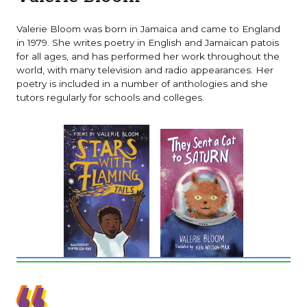
Valerie Bloom was born in Jamaica and came to England
in 1979. She writes poetry in English and Jamaican patois
for all ages, and has performed her work throughout the
world, with many television and radio appearances. Her
poetry is included in a number of anthologies and she
tutors regularly for schools and colleges.