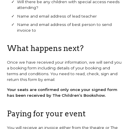
Will there be any children with special access needs
attending?
Name and email address of lead teacher
Name and email address of best person to send
invoice to
What happens next?
Once we have received your information, we will send you
a booking form including details of your booking and
terms and conditions. You need to read, check, sign and
return this form by email.
Your seats are confirmed only once your signed form
has been received by The Children’s Bookshow.
Paying for your event
You will receive an invoice either from the theatre or The