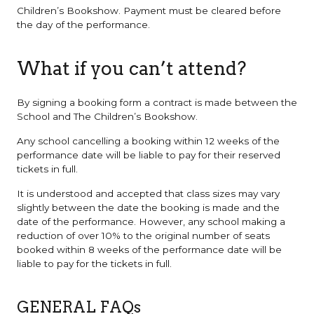
Children’s Bookshow. Payment must be cleared before
the day of the performance.
What if you can’t attend?
By signing a booking form a contract is made between the
School and The Children’s Bookshow.
Any school cancelling a booking within 12 weeks of the
performance date will be liable to pay for their reserved
tickets in full.
It is understood and accepted that class sizes may vary
slightly between the date the booking is made and the
date of the performance. However, any school making a
reduction of over 10% to the original number of seats
booked within 8 weeks of the performance date will be
liable to pay for the tickets in full.
GENERAL FAQs