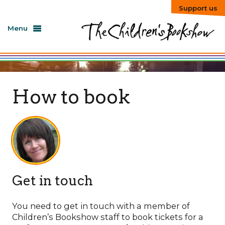
Support us
Menu
How to book
Get in touch
You need to get in touch with a member of
Children’s Bookshow staff to book tickets for a