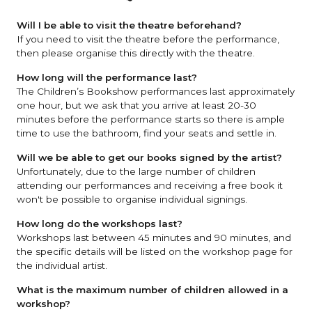
Will I be able to visit the theatre beforehand?
If you need to visit the theatre before the performance,
then please organise this directly with the theatre.
How long will the performance last?
The Children’s Bookshow performances last approximately
one hour, but we ask that you arrive at least 20-30
minutes before the performance starts so there is ample
time to use the bathroom, find your seats and settle in.
Will we be able to get our books signed by the artist?
Unfortunately, due to the large number of children
attending our performances and receiving a free book it
won't be possible to organise individual signings.
How long do the workshops last?
Workshops last between 45 minutes and 90 minutes, and
the specific details will be listed on the workshop page for
the individual artist.
What is the maximum number of children allowed in a
workshop?