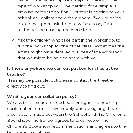
type of workshop you’ll be getting: for example, a
drawing competition if an illustrator is coming to your
school; ask children to write a poem, if you’re being
visited by a poet; ask them to write a story if an
author will be running the workshop.
Ask the children who take part in the workshop, to
run the workshop for the other class. Sometimes the
artists might have detailed outlines of the workshop
that we might be able to share with you.
Is there anywhere we can eat packed lunches at the
theatre?
This may be possible, but please contact the theatre
directly to find out.
What is your cancellation policy?
We ask that a school’s headteacher signs the booking
confirmation form that we supply, and by signing this form
a contract is made between the School and The Children’s
Bookshow. The School agrees to take note of The
Children’s Bookshow recommendations and agrees to the
terms and conditions.