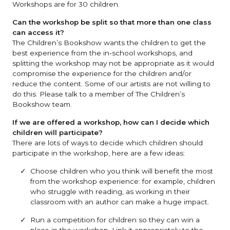
Workshops are for 30 children.
Can the workshop be split so that more than one class
can access it?
The Children’s Bookshow wants the children to get the
best experience from the in-school workshops, and
splitting the workshop may not be appropriate as it would
compromise the experience for the children and/or
reduce the content. Some of our artists are not willing to
do this. Please talk to a member of The Children’s
Bookshow team.
If we are offered a workshop, how can I decide which
children will participate?
There are lots of ways to decide which children should
participate in the workshop, here are a few ideas:
Choose children who you think will benefit the most
from the workshop experience: for example, children
who struggle with reading, as working in their
classroom with an author can make a huge impact.
Run a competition for children so they can win a
place in the workshop. Link it appropriately to the