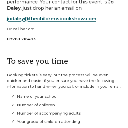
performance. Your contact for this event is
Jo
Daley
, just drop her an email on:
jodaley@thechildrensbookshow.com
Or call her on:
07769 216493
To save you time
Booking tickets is easy, but the process will be even
quicker and easier if you ensure you have the following
information to hand when you call, or include in your email:
Name of your school
Number of children
Number of accompanying adults
Year group of children attending