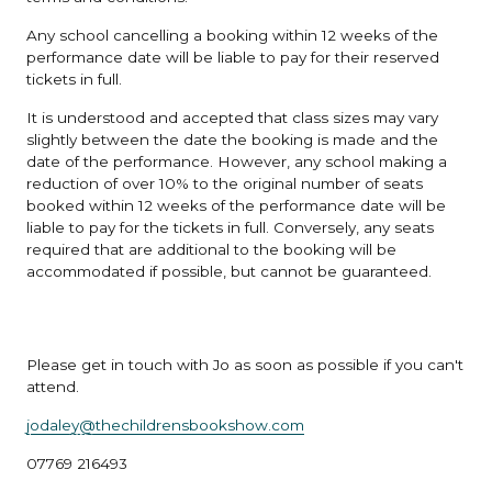
Any school cancelling a booking within 12 weeks of the
performance date will be liable to pay for their reserved
tickets in full.
It is understood and accepted that class sizes may vary
slightly between the date the booking is made and the
date of the performance. However, any school making a
reduction of over 10% to the original number of seats
booked within 12 weeks of the performance date will be
liable to pay for the tickets in full. Conversely, any seats
required that are additional to the booking will be
accommodated if possible, but cannot be guaranteed.
Please get in touch with Jo as soon as possible if you can't
attend.
jodaley@thechildrensbookshow.com
07769 216493