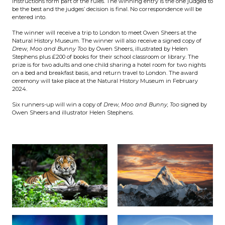
Instructions form part of the rules. The winning entry is the one judged to
be the best and the judges’ decision is final. No correspondence will be
entered into.
The winner will receive a trip to London to meet Owen Sheers at the
Natural History Museum. The winner will also receive a signed copy of
Drew, Moo and Bunny Too
by Owen Sheers, illustrated by Helen
Stephens plus £200 of books for their school classroom or library. The
prize is for two adults and one child sharing a hotel room for two nights
on a bed and breakfast basis, and return travel to London. The award
ceremony will take place at the Natural History Museum in February
2024.
Six runners-up will win a copy of
Drew, Moo and Bunny, Too
signed by
Owen Sheers and illustrator Helen Stephens.