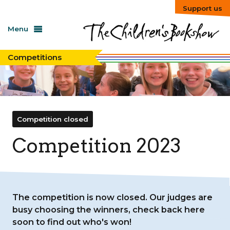
Support us
Menu
Competitions
Competition closed
Competition 2023
The competition is now closed. Our judges are
busy choosing the winners, check back here
soon to find out who's won!