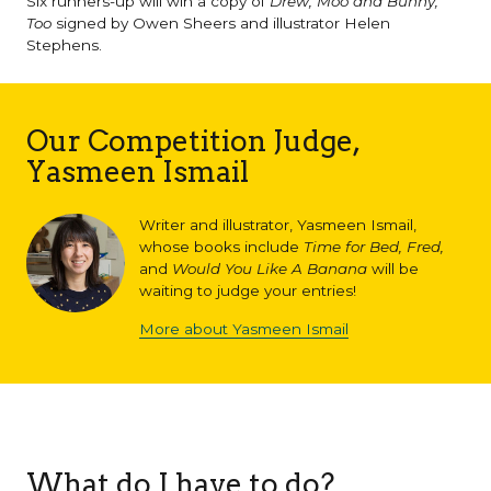
Six runners-up will win a copy of
Drew, Moo and Bunny,
Too
signed by Owen Sheers and illustrator Helen
Stephens.
Our Competition Judge,
Yasmeen Ismail
Writer and illustrator, Yasmeen Ismail,
whose books include
Time for Bed, Fred,
and
Would You Like A Banana
will be
waiting to judge your entries!
More about Yasmeen Ismail
What do I have to do?