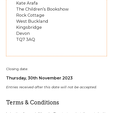
Kate Arafa
The Children’s Bookshow
Rock Cottage
West Buckland
Kingsbridge
Devon
TQ7 3AQ
Closing date:
Thursday, 30th November 2023
Entries received after this date will not be accepted.
Terms & Conditions