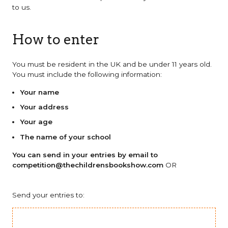
to us.
How to enter
You must be resident in the UK and be under 11 years old.
You must include the following information:
Your name
Your address
Your age
The name of your school
You can send in your entries by email to
competition@thechildrensbookshow.com
OR
Send your entries to: