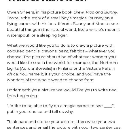
Owen Sheers, in his picture book
Drew, Moo and Bunny,
Too
tells the story of a small boy’s magical journey on a
flying carpet with his best friends Bunny and Moo to see
beautiful things in the natural world, like a whale’s moonlit
waterspout, or a sleeping tiger.
What we would like you to do is to draw a picture with
coloured pencils, crayons, paint, felt tips – whatever you
choose. The picture should be of whatever wonder you
would like to see in the world, for example, the Northern
Lights (Aurora Borealis) in Finland or the Victoria Falls in
Africa. You name it, it’s your choice, and you have the
wonders of the whole world to choose from!
Underneath your picture we would like you to write two
lines beginning:
“I’d like to be able to fly on a magic carpet to see
____
”,
put in your choice and tell us why.
Think hard and create your picture, then write your two
sentences and email the picture with your two sentences