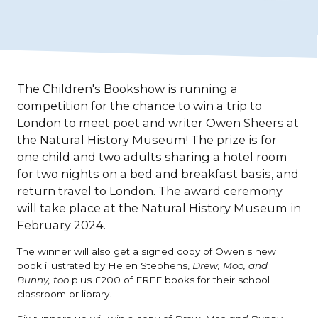
The Children's Bookshow is running a
competition for the chance to win a trip to
London to meet poet and writer Owen Sheers at
the Natural History Museum! The prize is for
one child and two adults sharing a hotel room
for two nights on a bed and breakfast basis, and
return travel to London. The award ceremony
will take place at the Natural History Museum in
February 2024.
The winner will also get a signed copy of Owen's new
book illustrated by Helen Stephens,
Drew, Moo, and
Bunny, too
plus £200 of FREE books for their school
classroom or library.