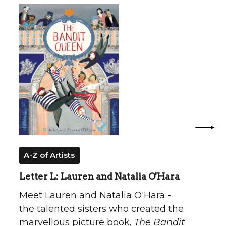
A-Z of Artists
Letter L: Lauren and Natalia O'Hara
Meet Lauren and Natalia O'Hara -
the talented sisters who created the
marvellous picture book,
The Bandit