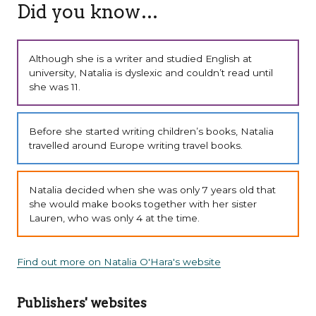
Did you know…
Although she is a writer and studied English at
university, Natalia is dyslexic and couldn’t read until
she was 11.
Before she started writing children’s books, Natalia
travelled around Europe writing travel books.
Natalia decided when she was only 7 years old that
she would make books together with her sister
Lauren, who was only 4 at the time.
Find out more on Natalia O'Hara's website
Publishers' websites