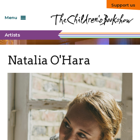
Support us
Menu
Artists
Natalia O'Hara