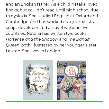
and an English father. As a child Natalia loved
books, but couldn’t read until high school due
to dyslexia. She studied English at Oxford and
Cambridge, and has worked as a journalist, a
script developer and a travel writer in five
countries. Natalia has written two books,
Hortense and the Shadow
and
The Bandit
Queen
, both illustrated by her younger sister
Lauren. She lives in London.