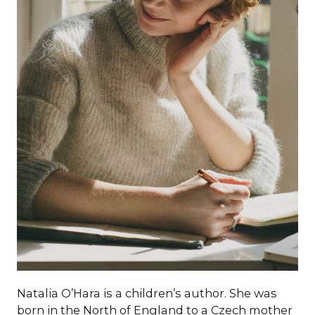
Natalia O’Hara is a children’s author. She was
born in the North of England to a Czech mother