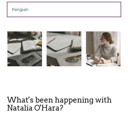
Penguin
What's been happening with
Natalia O'Hara?