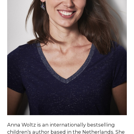
Anna Woltz is an internationally bestselling
children’s author based in the Netherlands. She