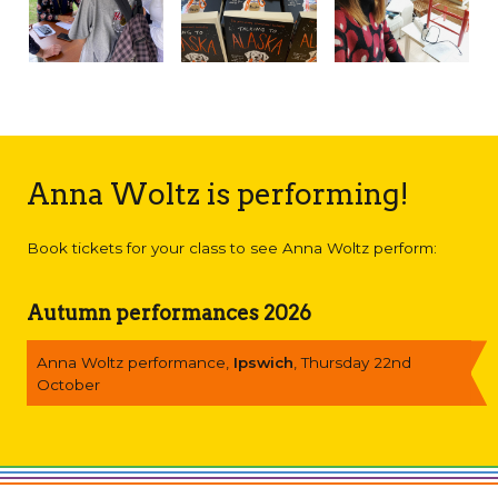
Anna Woltz is performing!
Book tickets for your class to see Anna Woltz perform:
Autumn performances 2026
Anna Woltz performance,
Ipswich
, Thursday 22nd
October