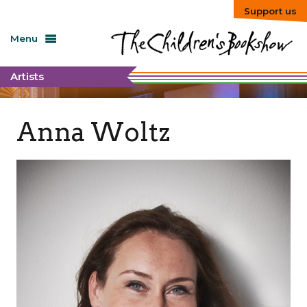
Support us
Menu
Artists
Anna Woltz