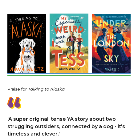
Praise for
Talking to Alaska
'A super original, tense YA story about two
struggling outsiders, connected by a dog - it's
timeless and clever.'