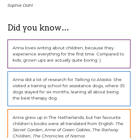
Sophie Dahl
Did you know…
Anna loves writing about children, because they
experience everything for the first time. Compared to
kids, grown ups are actually quite boring :)
Anna did a lot of research for
Talking to Alaska
. She
visited a training school for assistance dogs, where 35
dogs stayed for six months, leaning all about being
the best therapy dog.
Anna grew up in The Netherlands, but her favourite
children’s books were all translated from English:
The
Secret Garden
,
Anne of Green Gables
,
The Railway
Children
,
The Chronicles of Narnia
.