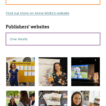
Find out more on Anna Woltz's website
Publishers' websites
One World