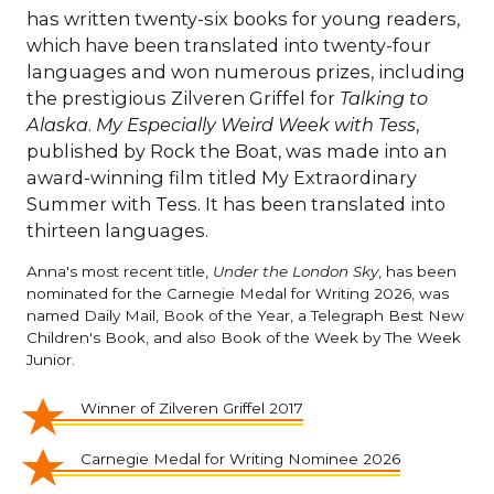
has written twenty-six books for young readers,
which have been translated into twenty-four
languages and won numerous prizes, including
the prestigious Zilveren Griffel for
Talking to
Alaska
.
My Especially Weird Week with Tess
,
published by Rock the Boat, was made into an
award-winning film titled My Extraordinary
Summer with Tess. It has been translated into
thirteen languages.
Anna's most recent title,
Under the London Sky
, has been
nominated for the Carnegie Medal for Writing 2026, was
named Daily Mail, Book of the Year, a Telegraph Best New
Children's Book, and also Book of the Week by The Week
Junior.
Winner of Zilveren Griffel 2017
Carnegie Medal for Writing Nominee 2026