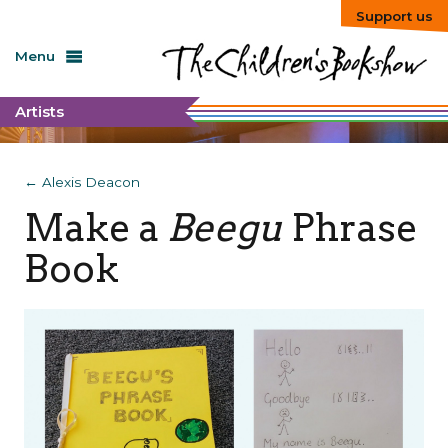
Support us
Menu
Artists
← Alexis Deacon
Make a
Beegu
Phrase
Book