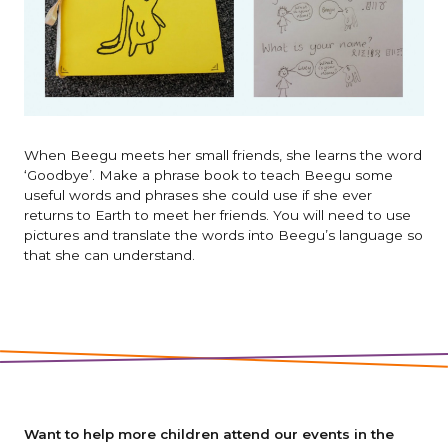
When Beegu meets her small friends, she learns the word
‘Goodbye’. Make a phrase book to teach Beegu some
useful words and phrases she could use if she ever
returns to Earth to meet her friends. You will need to use
pictures and translate the words into Beegu’s language so
that she can understand.
Want to help more children attend our events in the