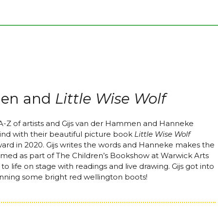
men and
Little Wise Wolf
 A-Z of artists and Gijs van der Hammen and Hanneke
d with their beautiful picture book
Little Wise Wolf
ward in 2020. Gijs writes the words and Hanneke makes the
rmed as part of The Children’s Bookshow at Warwick Arts
o life on stage with readings and live drawing. Gijs got into
donning some bright red wellington boots!