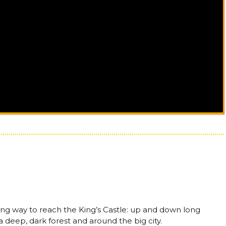
 long way to reach the King’s Castle: up and down long
 deep, dark forest and around the big city.