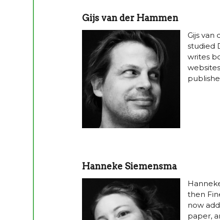
Gijs van der Hammen
Gijs van
studied 
writes b
websites
publishe
Hanneke Siemensma
Hanneke
then Fin
now addi
paper, a