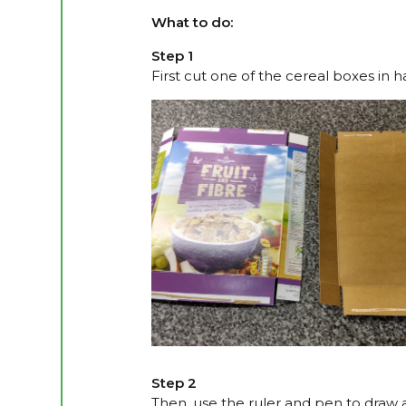
What to do:
Step 1
First cut one of the cereal boxes in h
Step 2
Then, use the ruler and pen to draw 