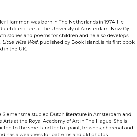
 der Hammen was born in The Netherlands in 1974. He
Dutch literature at the University of Amsterdam. Now Gijs
oth stories and poems for children and he also develops
.
Little Wise Wolf
, published by Book Island, is his first book
d in the UK.
 Siemensma studied Dutch literature in Amsterdam and
e Arts at the Royal Academy of Art in The Hague. She is
cted to the smell and feel of paint, brushes, charcoal and
nd has a weakness for patterns and old photos.