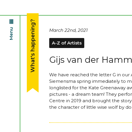
What's happening?
Menu
March 22nd, 2021
A-Z of Artists
Gijs van der Ham
We have reached the letter G in our
Siemensma spring immediately to min
longlisted for the Kate Greenaway a
pictures - a dream team! They perfo
Centre in 2019 and brought the story t
the character of little wise wolf by 