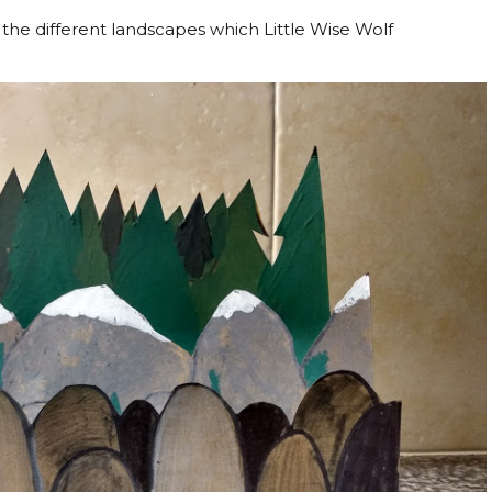
he different landscapes which Little Wise Wolf