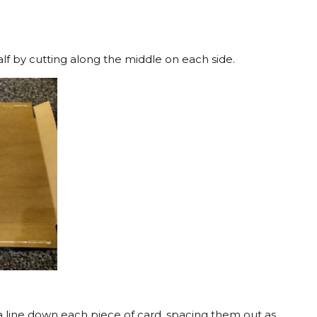
alf by cutting along the middle on each side.
a line down each piece of card, spacing them out as