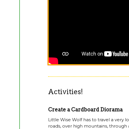
Activities!
Create a Cardboard Diorama
Little Wise Wolf has to travel a very
roads, over high mountains, through a