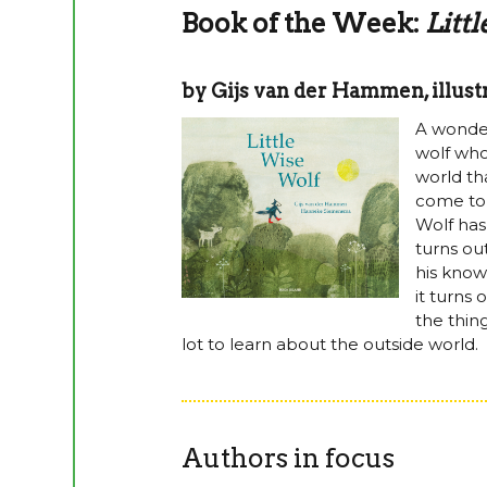
Book of the Week:
Litt
by Gijs van der Hammen, illu
A wonderf
wolf who
world th
come to h
Wolf has
turns out
his know
it turns
the thing
lot to learn about the outside world.
Authors in focus