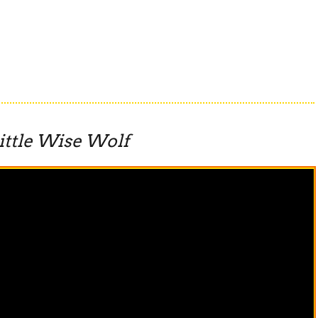
ittle Wise Wolf