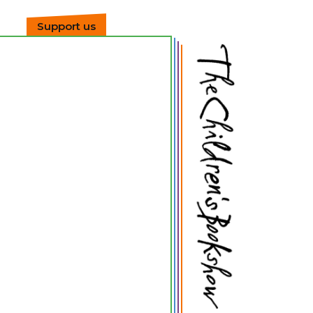
Support us