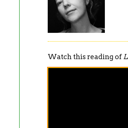
Watch this reading of
L