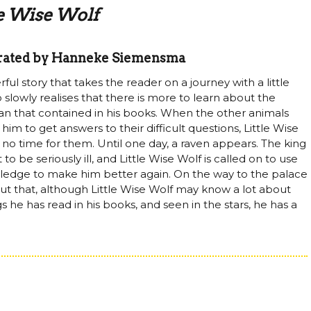
le Wise Wolf
strated by Hanneke Siemensma
ul story that takes the reader on a journey with a little
 slowly realises that there is more to learn about the
an that contained in his books. When the other animals
im to get answers to their difficult questions, Little Wise
 no time for them. Until one day, a raven appears. The king
 to be seriously ill, and Little Wise Wolf is called on to use
ledge to make him better again. On the way to the palace
 out that, although Little Wise Wolf may know a lot about
s he has read in his books, and seen in the stars, he has a