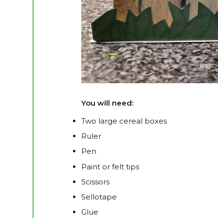
You will need:
Two large cereal boxes
Ruler
Pen
Paint or felt tips
Scissors
Sellotape
Glue