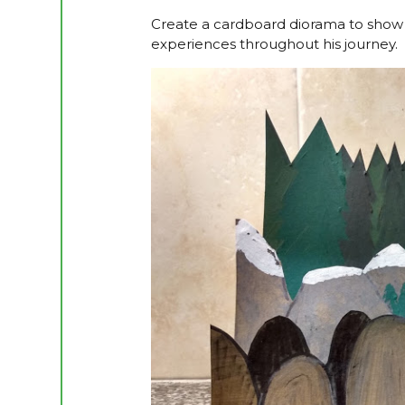
Create a cardboard diorama to show t
experiences throughout his journey.