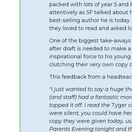
packed with lots of year 5 and 
attentively as SF talked about
best-selling author he is toda
they loved to read and asked lo
One of the biggest take-aways 
after draft is needed to make a 
inspirational force to his you
clutching their very own copy 
This feedback from a headteac
"I just wanted to say a huge th
(and staff) had a fantastic mor
topped it off. I read the
Tyger
ch
were silent, you could have he
copy they were given today, u
Parents Evening tonight and 