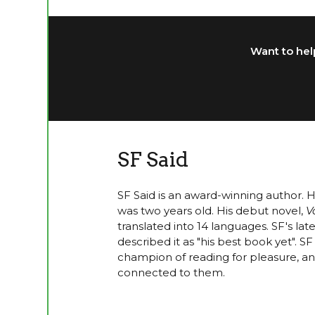
Want to help
SF Said
SF Said is an award-winning author. 
was two years old. His debut novel,
V
translated into 14 languages. SF's lat
described it as "his best book yet". 
champion of reading for pleasure, and
connected to them.