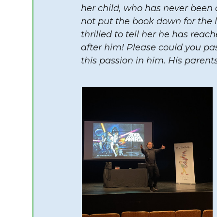
her child, who has never been 
not put the book down for the l
thrilled to tell her he has reac
after him! Please could you pas
this passion in him. His parents