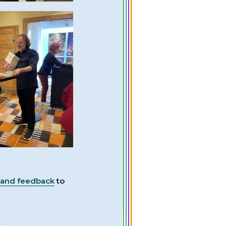
 and feedback
to