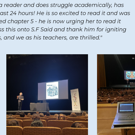
a reader and does struggle academically, has
ast 24 hours! He is so excited to read it and was
hed chapter 5 - he is now urging her to read it
s this onto S.F Said and thank him for igniting
, and we as his teachers, are thrilled."