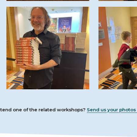
attend one of the related workshops?
Send us your photos