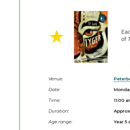
Eac
of
Venue:
Peterb
Date:
Monday
Time:
11:00 
Duration:
Approx.
Age range:
Year 5 