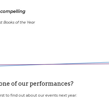
 compelling
t Books of the Year
 one of our performances?
rst to find out about our events next year: