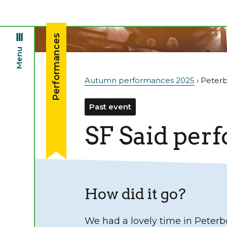
Performances
Menu
Autumn performances 2025
› Peter
Past event
SF Said per
How did it go?
We had a lovely time in Peterb