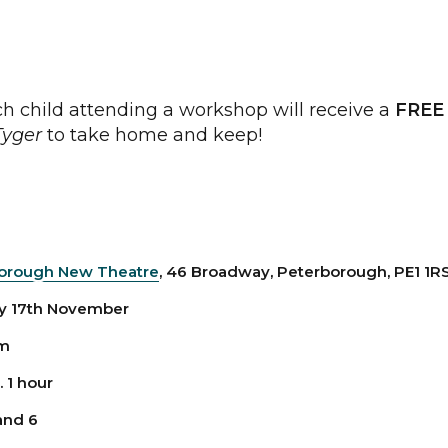
h child attending a workshop will receive a
FREE
Tyger
to take home and keep!
orough New Theatre
, 46 Broadway, Peterborough, PE1 1R
 17th November
am
 1 hour
and 6