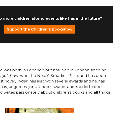
 more children attend events like this in the future?
Support the Children's Bookshow
He was born in Lebanon but has lived in London since he
arjak Paw
, won the Nestlé Smarties Prize, and has been
est novel,
Tyger
, has also won several awards and he has
SF has judged major UK book awards and is a dedicated
 writes passionately about children’s books and all things