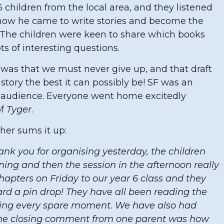
6 children from the local area, and they listened
 how he came to write stories and become the
y. The children were keen to share which books
ts of interesting questions.
was that we must never give up, and that draft
story the best it can possibly be! SF was an
ng audience. Everyone went home excitedly
of
Tyger
.
her sums it up:
ank you for organising yesterday, the children
ning and then the session in the afternoon really
apters on Friday to our year 6 class and they
ard a pin drop! They have all been reading the
sing every spare moment. We have also had
the closing comment from one parent was how