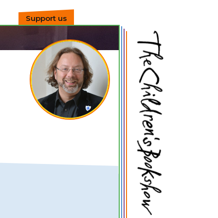
Support us