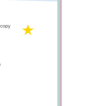
copy
S