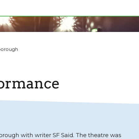
borough
formance
orough with writer SF Said. The theatre was