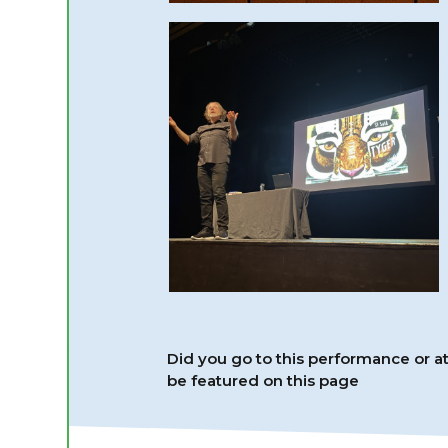
Did you go to this performance or 
be featured on this page