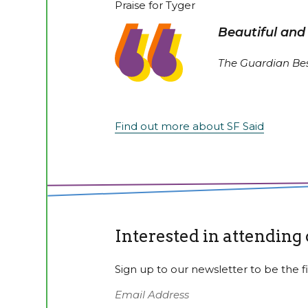
Praise for Tyger
Beautiful and
The Guardian Bes
Find out more about SF Said
Interested in attending
Sign up to our newsletter to be the fi
Email Address